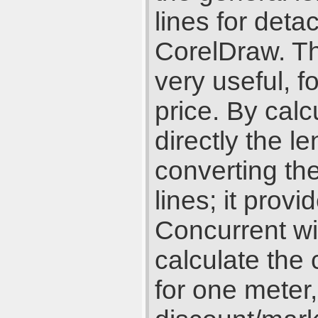
lines for deta
CorelDraw. Th
very useful, f
price. By cal
directly the le
converting the
lines; it prov
Concurrent wi
calculate the 
for one meter,