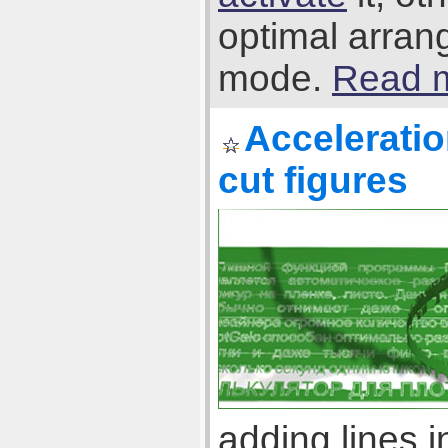
optimal arran
mode.
Read m
Acceleratio
cut figures
adding lines 