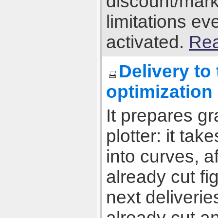
discount/mark
limitations e
activated.
Rea
Delivery to
optimization
It prepares gr
plotter: it tak
into curves, 
already cut fi
next deliverie
already cut an