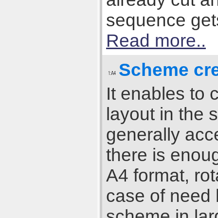
sequence gets 
Read more..
Scheme cre
It enables to
layout in the 
generally acce
there is enou
A4 format, rot
case of need b
scheme in lar