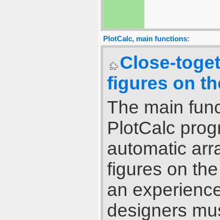
PlotCalc, main functions:
Close-toge
figures on th
The main func
PlotCalc pro
automatic ar
figures on th
an experience
designers mus