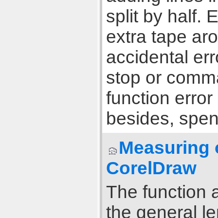
split by half. 
extra tape aro
accidental erro
stop or comma
function error
besides, spen
Measuring o
CorelDraw
The function a
the general l