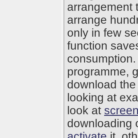
arrangement t
arrange hundr
only in few se
function save
consumption. 
programme, g
download the 
looking at ex
look at
scree
downloading 
activate
it, ot