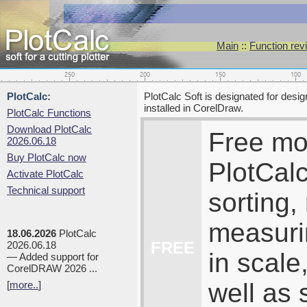
Main
::
Function rev
PlotCalc:
PlotCalc Soft is designated for desi
installed in CorelDraw.
PlotCalc Functions
Download PlotCalc
Free mo
2026.06.18
Buy PlotCalc now
PlotCalc
Activate PlotCalc
Technical support
sorting,
measuri
18.06.2026
PlotCalc
FREE
2026.06.18
in scale
— Added support for
CorelDRAW 2026 ...
well as 
[
more..
]