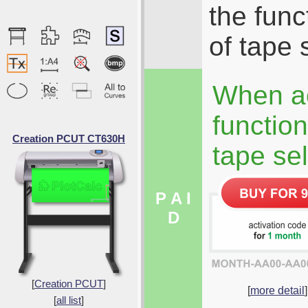
the func
of tape 
When ac
function
Creation PCUT CT630H
tape sel
P A I
D
[
Creation PCUT
]
[
more detail
]
[
all list
]