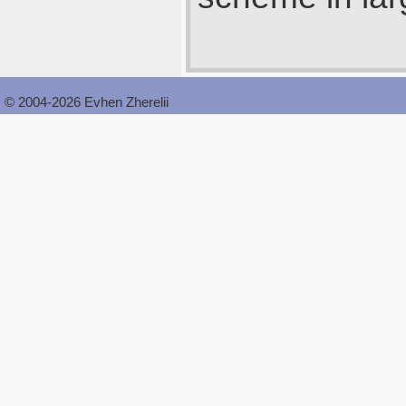
© 2004-2026 Evhen Zherelii