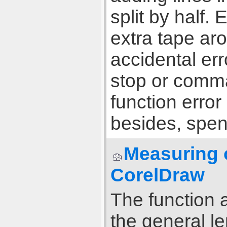
split by half. 
extra tape aro
accidental erro
stop or comma
function error
besides, spen
Measuring o
CorelDraw
The function a
the general l