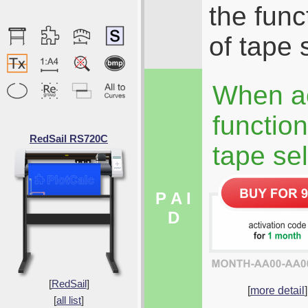
the func
of tape 
When ac
function
RedSail RS720C
tape sel
P A I
D
[
RedSail
]
[
more detail
]
[
all list
]