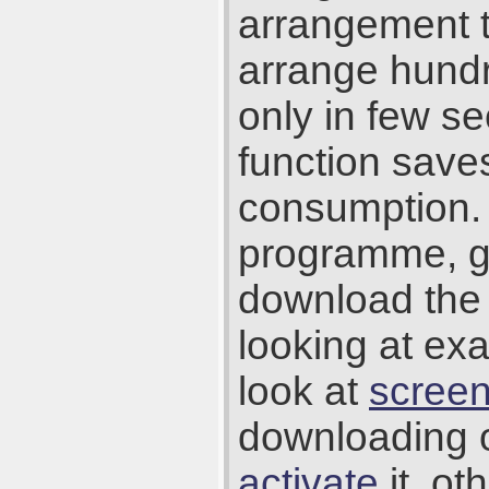
arrangement t
arrange hundr
only in few se
function save
consumption. 
programme, g
download the 
looking at ex
look at
scree
downloading 
activate
it, ot