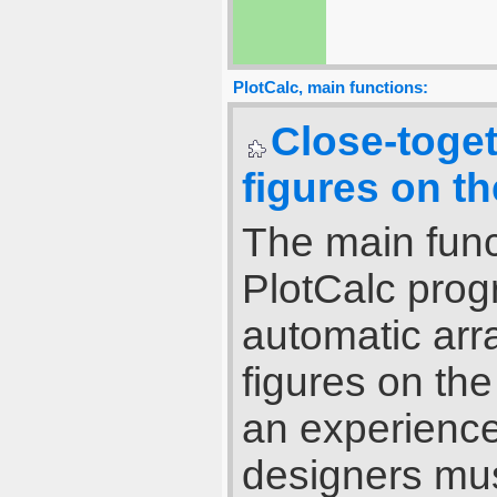
PlotCalc, main functions:
Close-toge
figures on th
The main func
PlotCalc pro
automatic ar
figures on th
an experience
designers mus