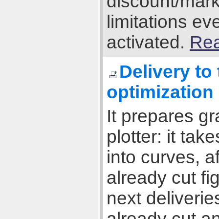
discount/mark
limitations e
activated.
Rea
Delivery to
optimization
It prepares gr
plotter: it tak
into curves, 
already cut fi
next deliverie
already cut an