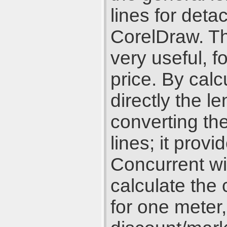
lines for deta
CorelDraw. Th
very useful, f
price. By cal
directly the le
converting the
lines; it prov
Concurrent wi
calculate the 
for one meter,