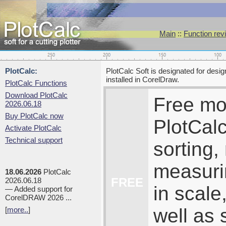
Main
::
Function rev
PlotCalc:
PlotCalc Soft is designated for desi
installed in CorelDraw.
PlotCalc Functions
Download PlotCalc
Free mo
2026.06.18
Buy PlotCalc now
PlotCalc
Activate PlotCalc
Technical support
sorting,
measuri
18.06.2026
PlotCalc
FREE
2026.06.18
in scale
— Added support for
CorelDRAW 2026 ...
well as 
[
more..
]