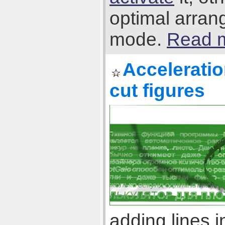
optimal arran
mode.
Read m
Acceleratio
cut figures
adding lines 