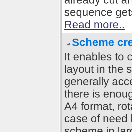
sequence gets 
Read more..
Scheme cre
It enables to
layout in the 
generally acce
there is enou
A4 format, rot
case of need b
scheme in lar