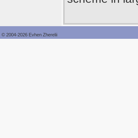
© 2004-2026 Evhen Zherelii