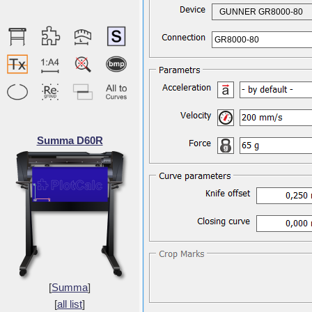
GUNNER GR8000-80
GR8000-80
Summa D60R
[
Summa
]
[
all list
]