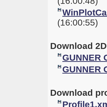
(16:00:48)
WinPlotCal
(16:00:55)
Download 2D
GUNNER G
GUNNER G
Download pro
Profile1.x