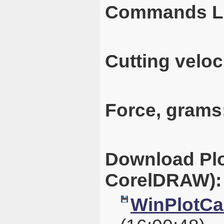
Commands L
Cutting veloc
Force, grams
Download Plo
CorelDRAW):
WinPlotCal