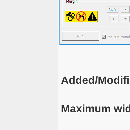
Added/Modifi
Maximum wid