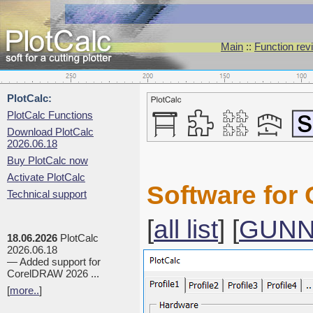
Main
::
Function rev
PlotCalc:
PlotCalc Functions
Download PlotCalc
2026.06.18
Buy PlotCalc now
Activate PlotCalc
Software for
Technical support
[
all list
] [
GUN
18.06.2026
PlotCalc
2026.06.18
— Added support for
CorelDRAW 2026 ...
[
more..
]