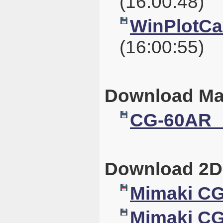
(16:00:48)
WinPlotCal
(16:00:55)
Download Ma
CG-60AR_
Download 2D
Mimaki C
Mimaki CG