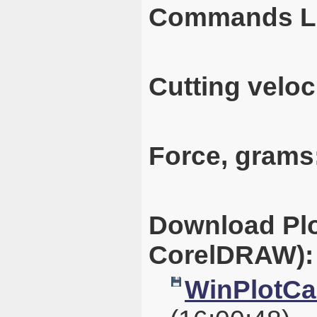
Commands L
Cutting veloc
Force, grams
Download Plo
CorelDRAW):
WinPlotCal