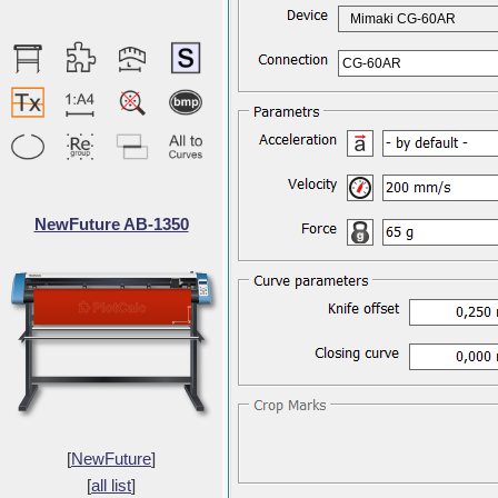
Mimaki CG-60AR
CG-60AR
NewFuture AB-1350
[
NewFuture
]
[
all list
]