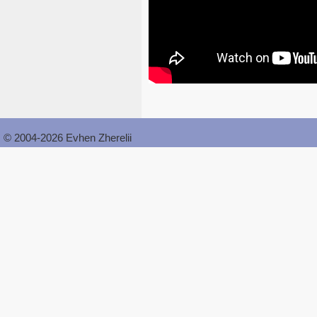
© 2004-2026 Evhen Zherelii