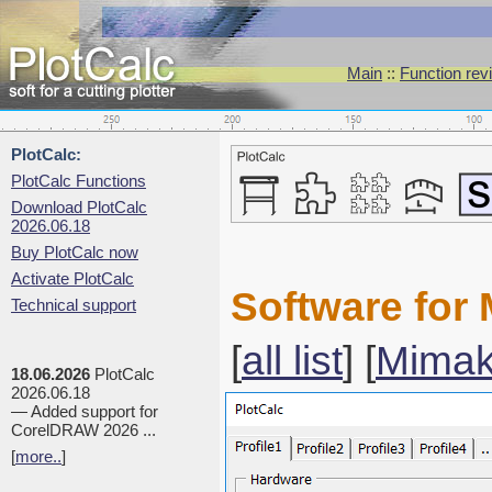
Main
::
Function rev
PlotCalc:
PlotCalc Functions
Download PlotCalc
2026.06.18
Buy PlotCalc now
Activate PlotCalc
Software for
Technical support
[
all list
] [
Mimak
18.06.2026
PlotCalc
2026.06.18
— Added support for
CorelDRAW 2026 ...
[
more..
]