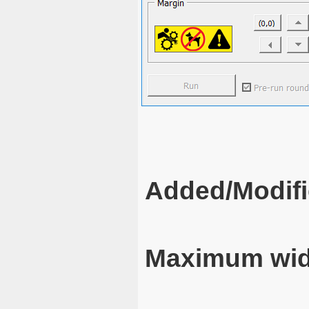
Added/Modifi
Maximum wid