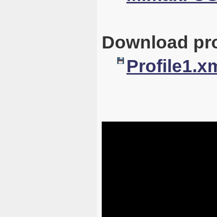
Download pro
Profile1.x