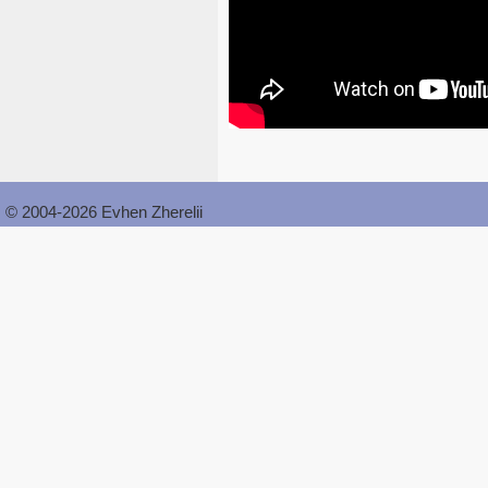
© 2004-2026 Evhen Zherelii