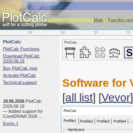
Main
::
Function rev
PlotCalc:
PlotCalc Functions
Download PlotCalc
2026.06.18
Buy PlotCalc now
Activate PlotCalc
Software for 
Technical support
[
all list
] [
Vevor
]
18.06.2026
PlotCalc
2026.06.18
— Added support for
CorelDRAW 2026 ...
[
more..
]