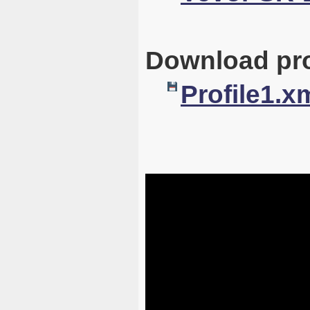
Download pro
Profile1.x