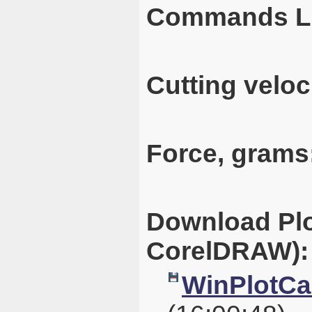
Commands L
Cutting veloc
Force, grams
Download Plo
CorelDRAW):
WinPlotCal