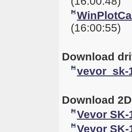
(16:00:48)
WinPlotCal
(16:00:55)
Download dri
vevor_sk-1
Download 2D
Vevor SK-
Vevor SK-