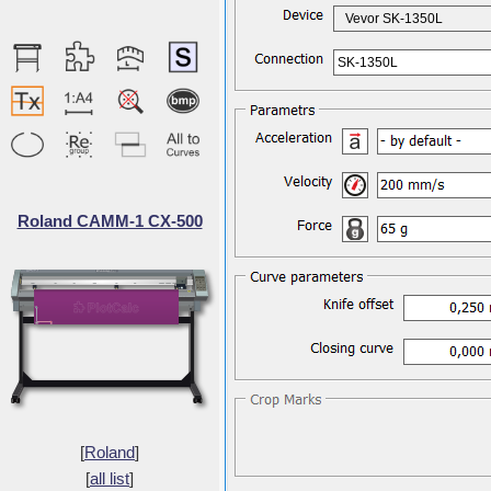
Vevor SK-1350L
SK-1350L
Roland CAMM-1 CX-500
[
Roland
]
[
all list
]