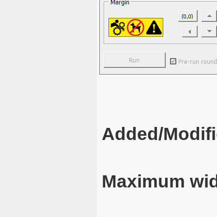
Added/Modifi
Maximum wid