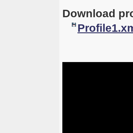
Download pro
Profile1.x