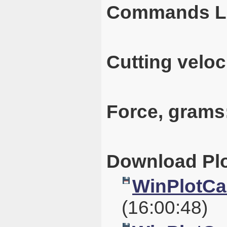
Commands L
Cutting veloc
Force, grams
Download Plo
WinPlotCal
(16:00:48)