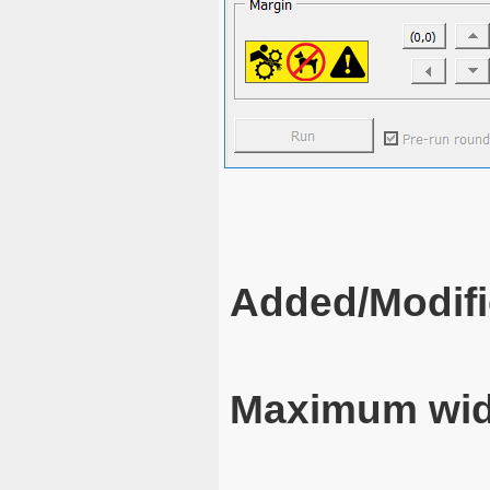
Added/Modifi
Maximum wid