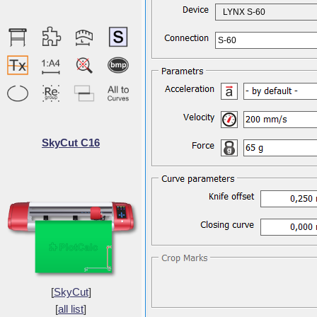
LYNX S-60
S-60
SkyCut C16
[
SkyCut
]
[
all list
]