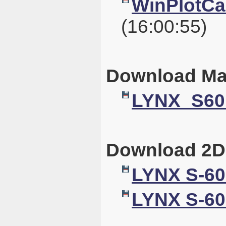
WinPlotCal
(16:00:55)
Download Ma
LYNX_S60
Download 2D
LYNX S-60
LYNX S-60