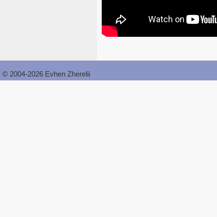
© 2004-2026 Evhen Zherelii