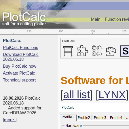
Main
::
Function rev
PlotCalc:
PlotCalc Functions
Download PlotCalc
2026.06.18
Buy PlotCalc now
Activate PlotCalc
Software for 
Technical support
[
all list
] [
LYNX
]
18.06.2026
PlotCalc
2026.06.18
— Added support for
CorelDRAW 2026 ...
[
more..
]