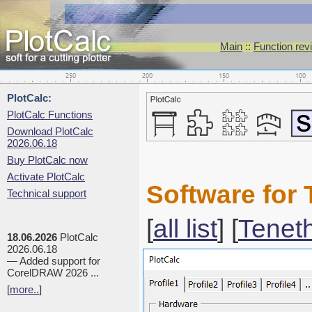
Main
::
Function rev
PlotCalc:
PlotCalc Functions
Download PlotCalc
2026.06.18
Buy PlotCalc now
Activate PlotCalc
Software for 
Technical support
[
all list
] [
Tenet
18.06.2026
PlotCalc
2026.06.18
— Added support for
CorelDRAW 2026 ...
[
more..
]