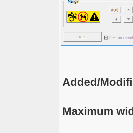
Added/Modifi
Maximum wid