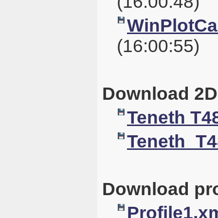
(16:00:48)
WinPlotCal
(16:00:55)
Download 2D
Teneth T4
Teneth_T4
Download pro
Profile1.x