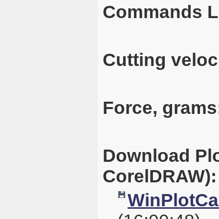
Commands L
Cutting veloc
Force, grams
Download Plo
CorelDRAW):
WinPlotCal