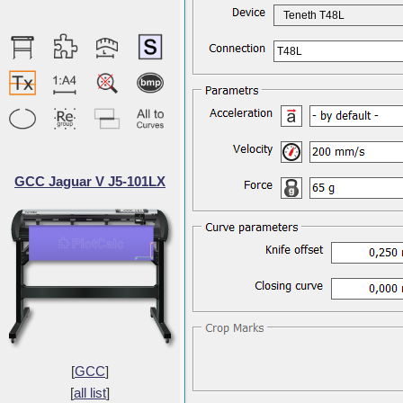
Teneth T48L
T48L
GCC Jaguar V J5-101LX
[
GCC
]
[
all list
]