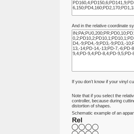
And in the relative coordinate s
If you don't know if your vinyl cu
Note that if you select the relat
controller, because during cuttin
distortion of shapes.
Schematic example of an appartem