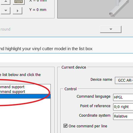
d highlight your vinyl cutter model in the list box