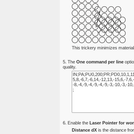
This trickery minimizes material
5. The
One command per line
optio
quality.
6. Enable the
Laser Pointer for wor
Distance dX
is the distance from