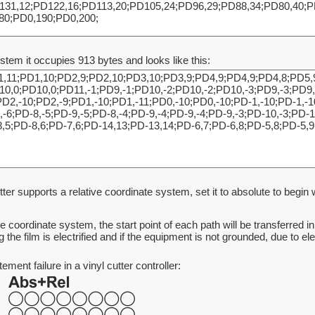
ystem it occupies 913 bytes and looks like this:
tter supports a relative coordinate system, set it to absolute to begin wit
ive coordinate system, the start point of each path will be transferred 
g the film is electrified and if the equipment is not grounded, due to e
ent failure in a vinyl cutter controller: