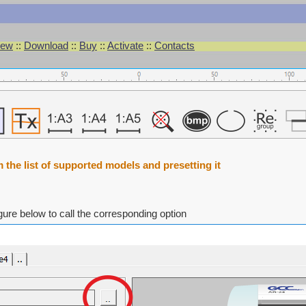
iew
::
Download
::
Buy
::
Activate
::
Contacts
m the list of supported models and presetting it
igure below to call the corresponding option