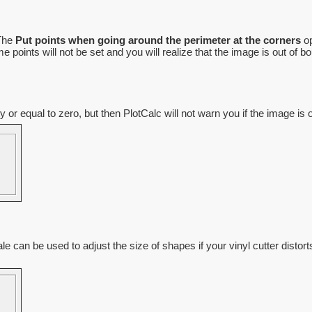
 The
Put points when going around the perimeter at the corners
op
oints will not be set and you will realize that the image is out of bou
r equal to zero, but then PlotCalc will not warn you if the image is 
le can be used to adjust the size of shapes if your vinyl cutter distort