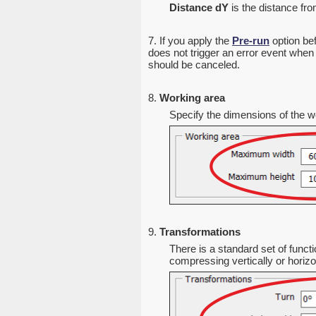
Distance dY
is the distance from
7. If you apply the
Pre-run
option bef
does not trigger an error event when 
should be canceled.
8.
Working area
Specify the dimensions of the wo
9.
Transformations
There is a standard set of functi
compressing vertically or horizon