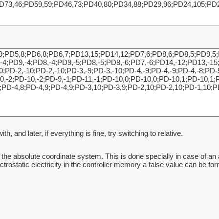
h, and later, if everything is fine, try switching to relative.
in the absolute coordinate system. This is done specially in case of an 
lectrostatic electricity in the controller memory a false value can be f