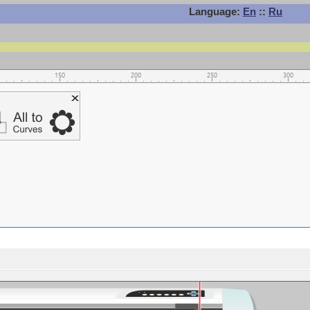
Language:
En
::
Ru