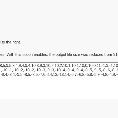
to the right.
ces. With this option enabled, the output file size was reduced from 91