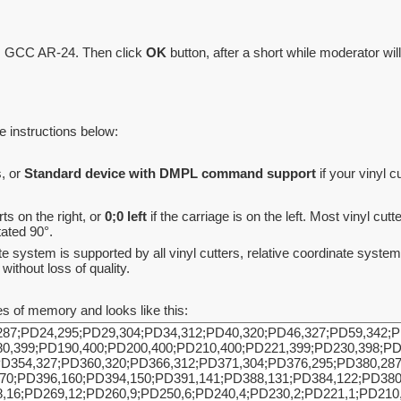
le, GCC AR-24. Then click
OK
button, after a short while moderator will
he instructions below:
, or
Standard device with DMPL command support
if your vinyl
rts on the right, or
0;0 left
if the carriage is on the left. Most vinyl cut
tated 90°.
ate system is supported by all vinyl cutters, relative coordinate sys
without loss of quality.
s of memory and looks like this: