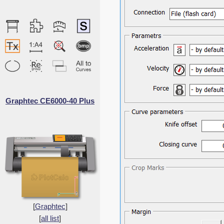
Graphtec CE6000-40 Plus
[
Graphtec
]
[
all list
]