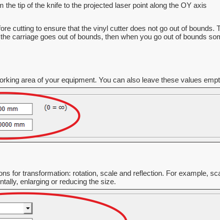
 the tip of the knife to the projected laser point along the OY axis
ore cutting to ensure that the vinyl cutter does not go out of bounds.
the carriage goes out of bounds, then when you go out of bounds some p
rking area of your equipment. You can also leave these values empty o
ons for transformation: rotation, scale and reflection. For example, sca
tally, enlarging or reducing the size.