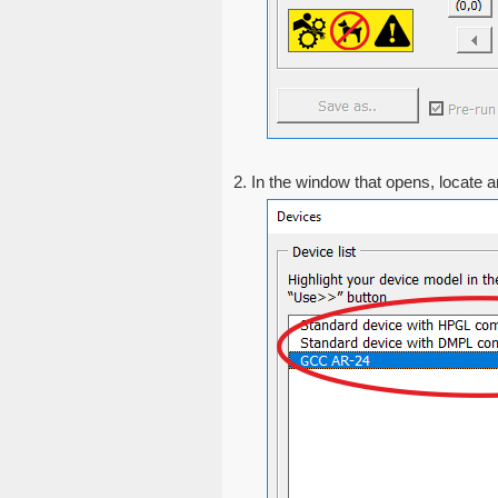
2. In the window that opens, locate an