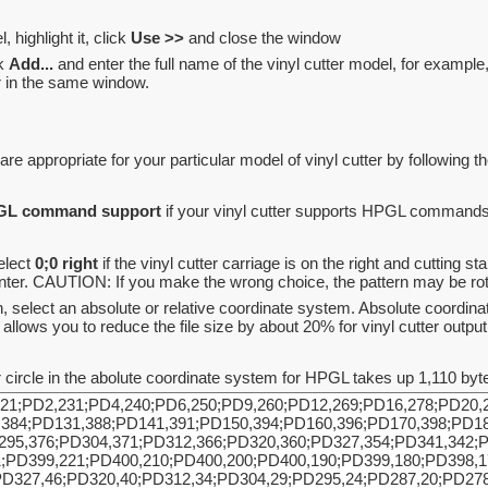
, highlight it, click
Use >>
and close the window
ck
Add...
and enter the full name of the vinyl cutter model, for examp
ar in the same window.
are appropriate for your particular model of vinyl cutter by following t
PGL command support
if your vinyl cutter supports HPGL commands
elect
0;0 right
if the vinyl cutter carriage is on the right and cutting sta
center. CAUTION: If you make the wrong choice, the pattern may be ro
, select an absolute or relative coordinate system. Absolute coordin
llows you to reduce the file size by about 20% for vinyl cutter output 
ircle in the abolute coordinate system for HPGL takes up 1,110 byte