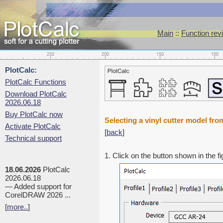
Main
::
Function rev
PlotCalc:
PlotCalc Functions
Download PlotCalc
2026.06.18
Buy PlotCalc now
Selecting a vinyl cutter model fro
Activate PlotCalc
[
back
]
Technical support
1. Click on the button shown in the f
18.06.2026
PlotCalc
2026.06.18
— Added support for
CorelDRAW 2026 ...
[
more..
]