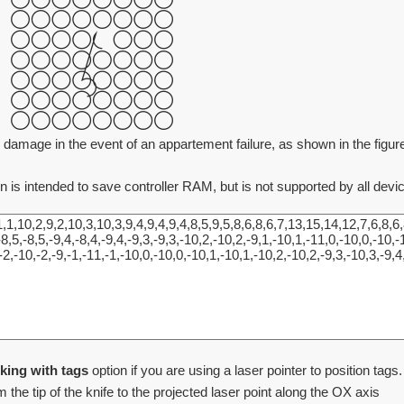
 damage in the event of an appartement failure, as shown in the figure 
n is intended to save controller RAM, but is not supported by all devi
king with tags
option if you are using a laser pointer to position tags.
 the tip of the knife to the projected laser point along the OX axis