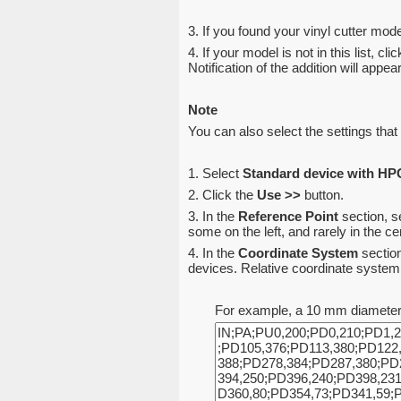
3. If you found your vinyl cutter model
4. If your model is not in this list, cli
Notification of the addition will appe
Note
You can also select the settings that 
1. Select
Standard device with H
2. Click the
Use >>
button.
3. In the
Reference Point
section, s
some on the left, and rarely in the 
4. In the
Coordinate System
section
devices. Relative coordinate system a
For example, a 10 mm diameter c